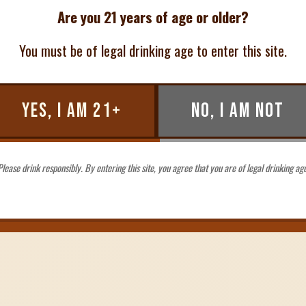
Are you 21 years of age or older?
You must be of legal drinking age to enter this site.
YES, I AM 21+
NO, I AM NOT
Please drink responsibly. By entering this site, you agree that you are of legal drinking age